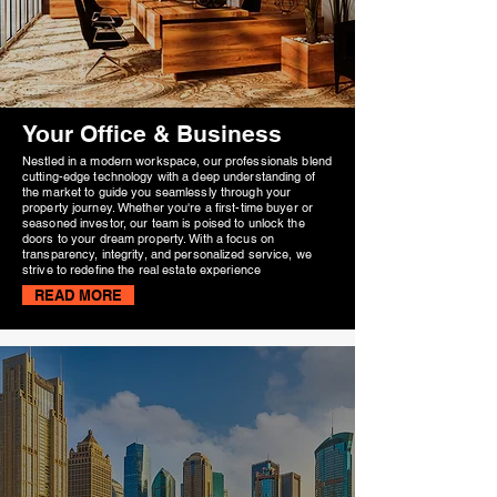
Your Office & Business
Nestled in a modern workspace, our professionals blend
cutting-edge technology with a deep understanding of
the market to guide you seamlessly through your
property journey. Whether you're a first-time buyer or
seasoned investor, our team is poised to unlock the
doors to your dream property. With a focus on
transparency, integrity, and personalized service, we
strive to redefine the real estate experience
READ MORE