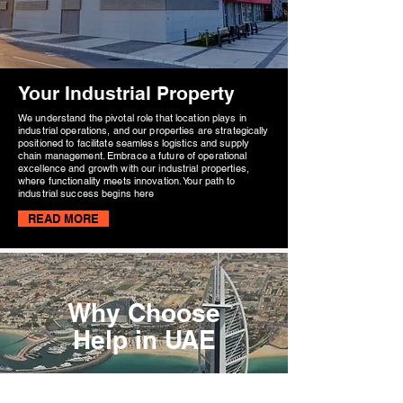
Your Industrial Property
We understand the pivotal role that location plays in
industrial operations, and our properties are strategically
positioned to facilitate seamless logistics and supply
chain management. Embrace a future of operational
excellence and growth with our industrial properties,
where functionality meets innovation. Your path to
industrial success begins here
READ MORE
Why Choose
Help in UAE