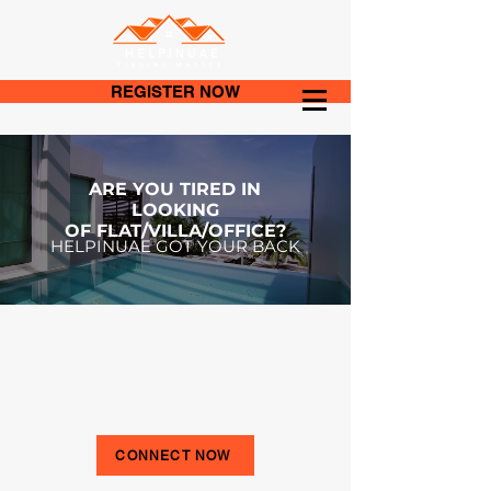
REGISTER NOW
ARE YOU TIRED IN
LOOKING
OF
FLAT/VILLA/OFFICE?
HELPINUAE GOT YOUR BACK
Fill the Form and Get
Connected with Our Reliable,
Trustworthy & Experienced
Agents for Free.
CONNECT NOW