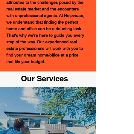
attributed to the challenges posed by the
real estate market and the encounters
with unprofessional agents. At Helpinuae,
we understand that finding the perfect
home and office can be a daunting task.
That's why we're here to guide you every
step of the way. Our experienced real
estate professionals will work with you to
find your dream home/office at a price
that fits your budget.
Our Services