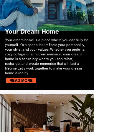
Your Dream Home
Your dream home is a place where you can truly be
yourself. It's a space that reflects your personality,
your style, and your values. Whether you prefer a
cozy cottage or a modern mansion, your dream
home is a sanctuary where you can relax,
recharge, and create memories that will last a
lifetime Let's work together to make your dream
home a reality.
READ MORE