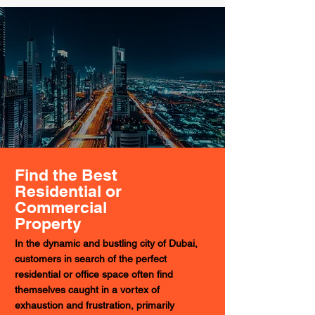
Find the Best
Residential or
Commercial
Property
In the dynamic and bustling city of Dubai,
customers in search of the perfect
residential or office space often find
themselves caught in a vortex of
exhaustion and frustration, primarily