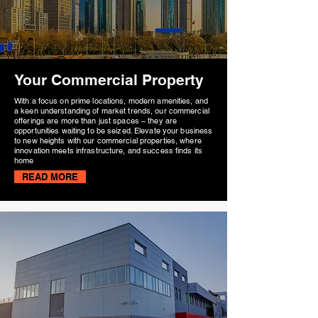
Your Commercial Property
With a focus on prime locations, modern amenities, and
a keen understanding of market trends, our commercial
offerings are more than just spaces – they are
opportunities waiting to be seized. Elevate your business
to new heights with our commercial properties, where
innovation meets infrastructure, and success finds its
home
READ MORE